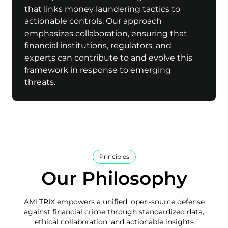
that links money laundering tactics to
actionable controls. Our approach
emphasizes collaboration, ensuring that
financial institutions, regulators, and
experts can contribute to and evolve this
framework in response to emerging
threats.
Principles
Our Philosophy
AMLTRIX empowers a unified, open-source defense
against financial crime through standardized data,
ethical collaboration, and actionable insights