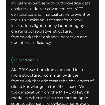
industry expertise with cutting-edge data
analytics to deliver advanced AML/CFT
compliance and financial crime prevention
tools. Our mission is to transform how
institutions fight money laundering by
creating collaborative, structured
frameworks that enhance detection and
operational efficiency.
Our Approach
AMLTRIX was born from the need for a
more structured, community-driven
framework that addresses the challenges of
siloed knowledge in the AML space. We
took inspiration from the MITRE ATT&CK®
model in cybersecurity to create an open-
source, adversarial knowledge framework