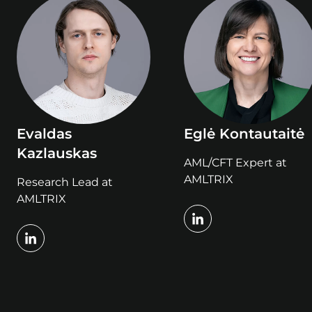
Evaldas
Eglė Kontautaitė
Kazlauskas
AML/CFT Expert at
AMLTRIX
Research Lead at
AMLTRIX