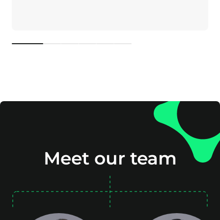
1
2
3
4
5
6
Meet our team