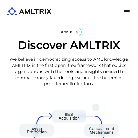
About us
Discover AMLTRIX
We believe in democratizing access to AML knowledge.
AMLTRIX is the first open, free framework that equips
organizations with the tools and insights needed to
combat money laundering, without the burden of
proprietary limitations.