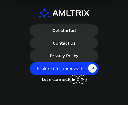
Get started
Contact us
Privacy Policy
Explore the Framework
Let’s connect