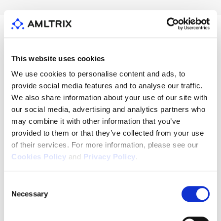
This website uses cookies
Resources
We use cookies to personalise content and ads, to
provide social media features and to analyse our traffic.
See all
We also share information about your use of our site with
our social media, advertising and analytics partners who
may combine it with other information that you’ve
provided to them or that they’ve collected from your use
of their services. For more information, please see our
Cookies Policy
and
Privacy Policy
.
Consent
Necessary
Selection
News
News