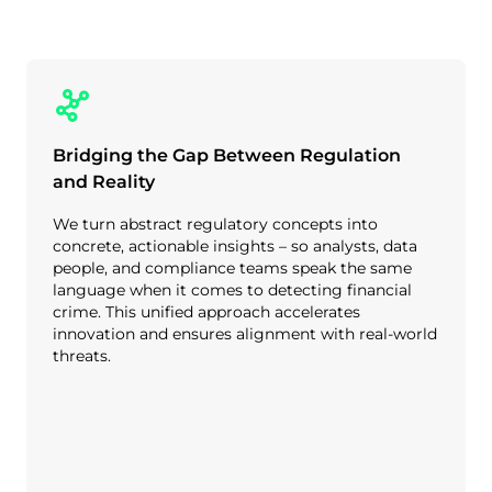
Bridging the Gap Between Regulation
and Reality
We turn abstract regulatory concepts into
concrete, actionable insights – so analysts, data
people, and compliance teams speak the same
language when it comes to detecting financial
crime. This unified approach accelerates
innovation and ensures alignment with real-world
threats.