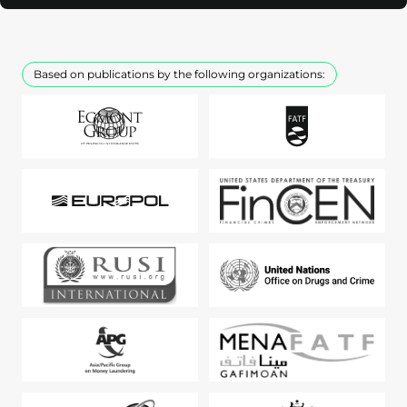
Based on publications by the following organizations: