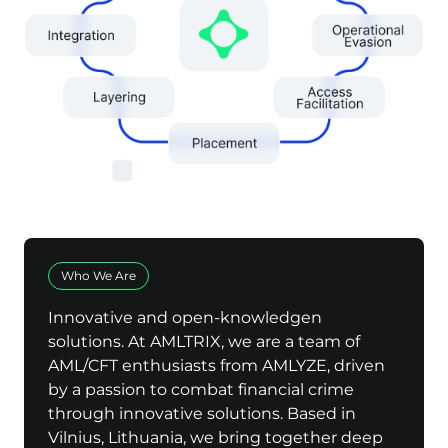
Who We Are
Innovative and open-knowledgen
solutions. At AMLTRIX, we are a team of
AML/CFT enthusiasts from AMLYZE, driven
by a passion to combat financial crime
through innovative solutions. Based in
Vilnius, Lithuania, we bring together deep